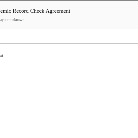
ecord Check Agreement
o?layout=unknown
nt