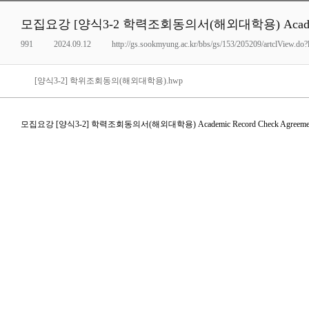
모집요강 [양식3-2 학력조회동의서(해외대학용) Academic R
991
2024.09.12
http://gs.sookmyung.ac.kr/bbs/gs/153/205209/artclView.d
[양식3-2] 학위조회동의(해외대학용).hwp
모집요강 [양식3-2] 학력조회동의서(해외대학용) Academic Record Check Agreeme